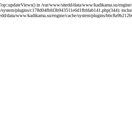
ewsTop::updateViews() in /var/www/sitedd/data/www/kadikama.su/eng
e/system/plugins/c178d04fbfd3b943511e6d1fbfdab141.php(344): inclu
sitedd/data/www/kadikama.su/engine/cache/system/plugins/bbc8a9b21