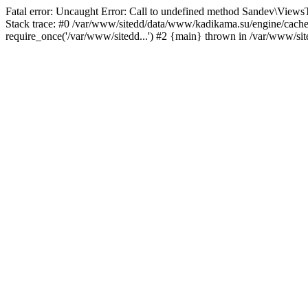
Fatal error: Uncaught Error: Call to undefined method Sandev\Vi
Stack trace: #0 /var/www/sitedd/data/www/kadikama.su/engine/cach
require_once('/var/www/sitedd...') #2 {main} thrown in /var/www/