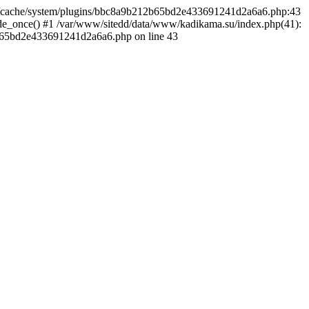
ine/cache/system/plugins/bbc8a9b212b65bd2e433691241d2a6a6.php:43
de_once() #1 /var/www/sitedd/data/www/kadikama.su/index.php(41):
2b65bd2e433691241d2a6a6.php on line 43