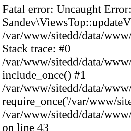
Fatal error: Uncaught Error
Sandev\ViewsTop::updateVi
/var/www/sitedd/data/www
Stack trace: #0
/var/www/sitedd/data/www/
include_once() #1
/var/www/sitedd/data/www/
require_once('/var/www/site
/var/www/sitedd/data/www
on line 43