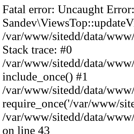
Fatal error: Uncaught Error
Sandev\ViewsTop::updateVi
/var/www/sitedd/data/www
Stack trace: #0
/var/www/sitedd/data/www/
include_once() #1
/var/www/sitedd/data/www/
require_once('/var/www/site
/var/www/sitedd/data/www
on line 43